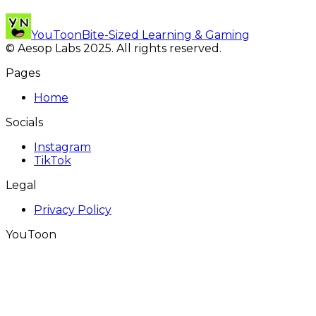
YouToon
Bite-Sized Learning & Gaming
© Aesop Labs 2025. All rights reserved.
Pages
Home
Socials
Instagram
TikTok
Legal
Privacy Policy
YouToon