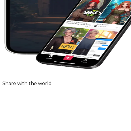
Share with the world