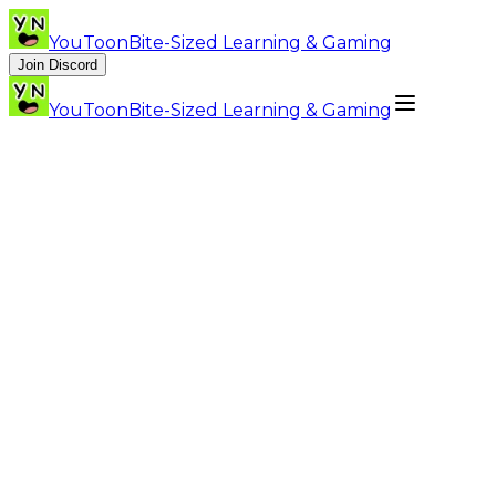
YouToon
Bite-Sized Learning & Gaming
Join Discord
YouToon
Bite-Sized Learning & Gaming