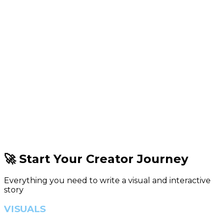
🚀 Start Your Creator Journey
Everything you need to write a visual and interactive
story
VISUALS