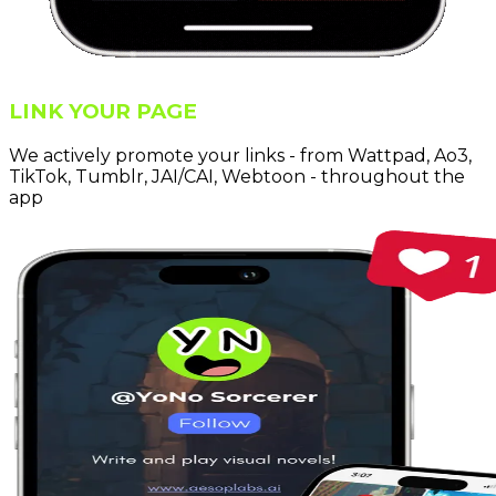
LINK YOUR PAGE
We actively promote your links - from Wattpad, Ao3,
TikTok, Tumblr, JAI/CAI, Webtoon - throughout the
app