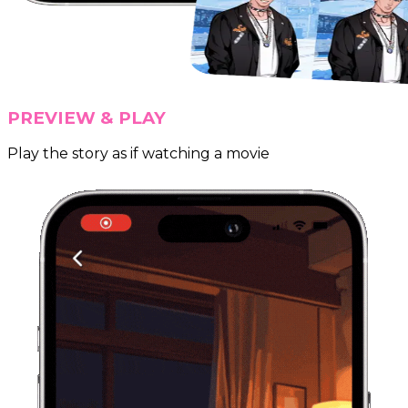
PREVIEW & PLAY
Play the story as if watching a movie