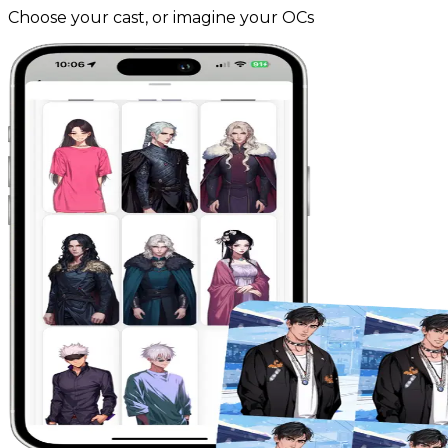
Choose your cast, or imagine your OCs